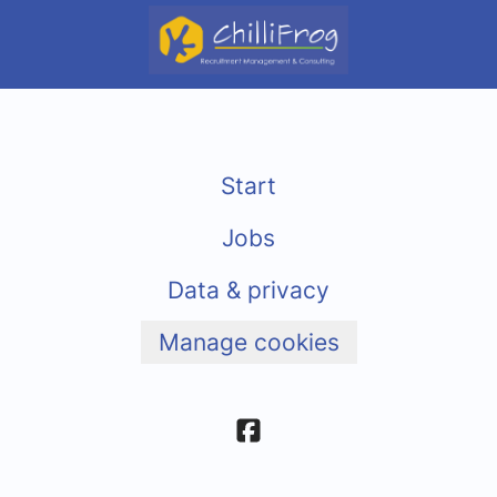
Start
Jobs
Data & privacy
Manage cookies