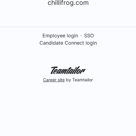
chillifrog.com
Employee login
·
SSO
Candidate Connect login
Career site
by Teamtailor